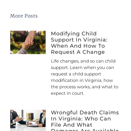
More Posts
Modifying Child
Support In Virginia:
When And How To
Request A Change
Life changes, and so can child
support. Learn when you can
request a child support
modification in Virginia, how
the process works, and what to
expect in court.
Wrongful Death Claims
In Virginia: Who Can
File And What