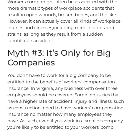
Workers comp might often be associated with the
more dramatic types of workplace accidents that
result in open wounds, broken bones, and the like.
However, it can actually cover all kinds of workplace
injuries and illnesses,including minor sprains and
strains, as long as they result from a sudden
identifiable accident.
Myth #3: It’s Only for Big
Companies
You don’t have to work for a big company to be
entitled to the benefits of workers’ compensation
insurance. In Virginia, any business with over three
employees should be covered. Some industries that
have a higher rate of accident, injury, and illness, such
as construction, need to have workers’ compensation
insurance no matter how many employees they
have. As such, even if you work in a smaller company,
you’re likely to be entitled to your workers’ comp