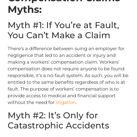
Myths:
Myth #1: If You’re at Fault,
You Can’t Make a Claim
There’s a difference between suing an employer for
negligence that led to an accident or injury and
making a workers’ compensation claim. Workers’
compensation does not require anyone to be found
responsible, it’s a no-fault system. As such, you will be
entitled to the same benefits regardless of who is at
fault. The purpose of workers’ compensation is to
provide access to medical and financial support
without the need for
litigation
.
Myth #2: It’s Only for
Catastrophic Accidents