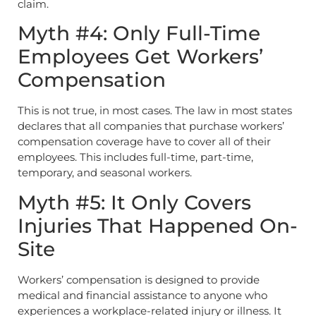
claim.
Myth #4: Only Full-Time
Employees Get Workers’
Compensation
This is not true, in most cases. The law in most states
declares that all companies that purchase workers’
compensation coverage have to cover all of their
employees. This includes full-time, part-time,
temporary, and seasonal workers.
Myth #5: It Only Covers
Injuries That Happened On-
Site
Workers’ compensation is designed to provide
medical and financial assistance to anyone who
experiences a workplace-related injury or illness. It