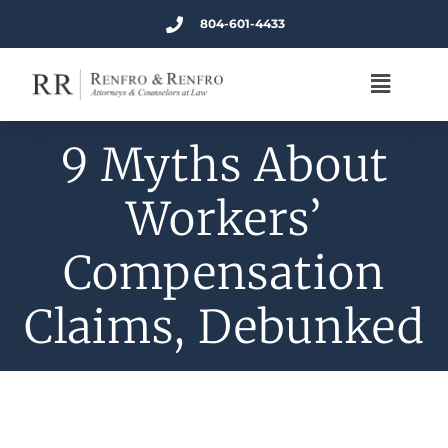
804-601-4433
9 Myths About
Workers’
Compensation
Claims, Debunked