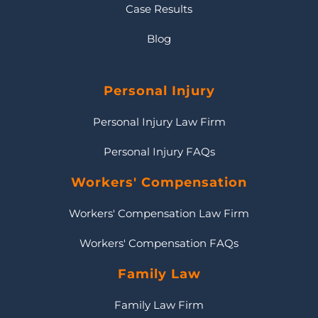
Case Results
Blog
Personal Injury
Personal Injury Law Firm
Personal Injury FAQs
Workers' Compensation
Workers' Compensation Law Firm
Workers' Compensation FAQs
Family Law
Family Law Firm