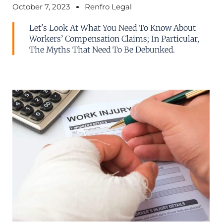
October 7, 2023
Renfro Legal
Let's Look At What You Need To Know About
Workers’ Compensation Claims; In Particular,
The Myths That Need To Be Debunked.