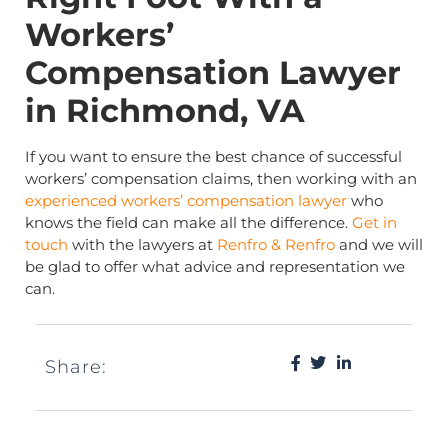
Workers’
Compensation Lawyer
in Richmond, VA
If you want to ensure the best chance of successful
workers’ compensation claims, then working with an
experienced workers’ compensation lawyer
who
knows the field can make all the difference.
Get in
touch
with the lawyers at
Renfro & Renfro
and we will
be glad to offer what advice and representation we
can.
Share: