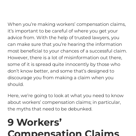
When you’re making workers’ compensation claims,
it’s important to be careful of where you get your
advice from. With the help of trusted lawyers, you
can make sure that you’re hearing the information
most beneficial to your chances of a successful claim.
However, there is a lot of misinformation out there,
some of it is spread quite innocently by those who
don’t know better, and some that’s designed to
discourage you from making a claim when you
should.
Here, we’re going to look at what you need to know
about workers’ compensation claims; in particular,
the myths that need to be debunked.
9 Workers’
Compensation Claims