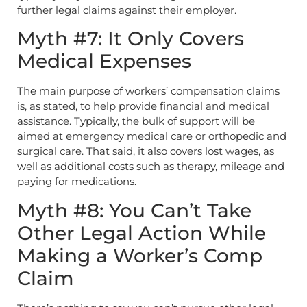
further legal claims against their employer.
Myth #7: It Only Covers
Medical Expenses
The main purpose of workers’ compensation claims
is, as stated, to help provide financial and medical
assistance. Typically, the bulk of support will be
aimed at emergency medical care or orthopedic and
surgical care. That said, it also covers lost wages, as
well as additional costs such as therapy, mileage and
paying for medications.
Myth #8: You Can’t Take
Other Legal Action While
Making a Worker’s Comp
Claim