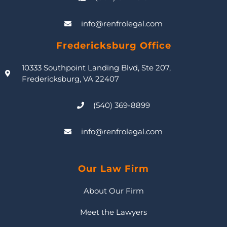
info@renfrolegal.com
Fredericksburg Office
10333 Southpoint Landing Blvd, Ste 207,
Fredericksburg, VA 22407
(540) 369-8899
info@renfrolegal.com
Our Law Firm
About Our Firm
Meet the Lawyers