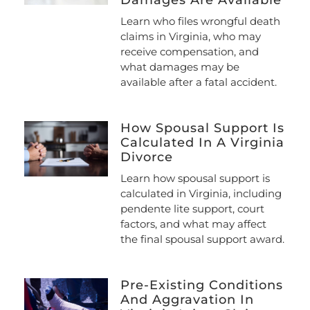
Damages Are Available
Learn who files wrongful death
claims in Virginia, who may
receive compensation, and
what damages may be
available after a fatal accident.
How Spousal Support Is
Calculated In A Virginia
Divorce
Learn how spousal support is
calculated in Virginia, including
pendente lite support, court
factors, and what may affect
the final spousal support award.
Pre-Existing Conditions
And Aggravation In