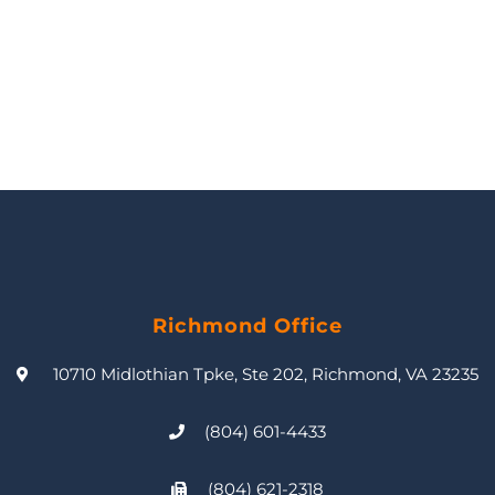
Richmond Office
10710 Midlothian Tpke, Ste 202, Richmond, VA 23235
(804) 601-4433
(804) 621-2318