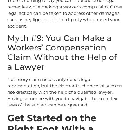
There’s nothing to say you can’t pursue other legal
remedies while making a worker’s comp claim. Other
legal action can be taken to address other damages,
such as negligence of a third-party who caused your
accident.
Myth #9: You Can Make a
Workers’ Compensation
Claim Without the Help of
a Lawyer
Not every claim necessarily needs legal
representation, but the claimant’s chances of success
rise drastically with the help of a qualified lawyer.
Having someone with you to navigate the complex
laws of the subject can be a great aid.
Get Started on the
Right Foot With a