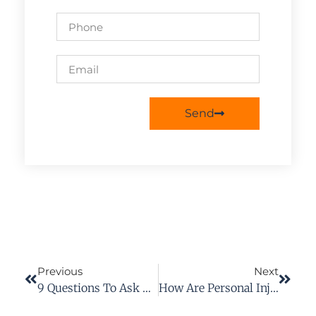
Send
Previous
Next
9 Questions To Ask A Personal Injury Lawyer Before Working With One
How Are Personal Injury Damages Calculated In Virginia?