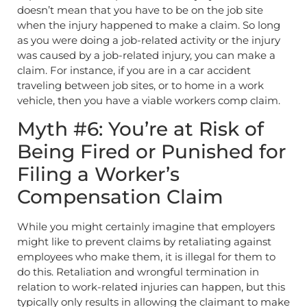
doesn’t mean that you have to be on the job site
when the injury happened to make a claim. So long
as you were doing a job-related activity or the injury
was caused by a job-related injury, you can make a
claim. For instance, if you are in a car accident
traveling between job sites, or to home in a work
vehicle, then you have a viable workers comp claim.
Myth #6: You’re at Risk of
Being Fired or Punished for
Filing a Worker’s
Compensation Claim
While you might certainly imagine that employers
might like to prevent claims by retaliating against
employees who make them, it is illegal for them to
do this. Retaliation and wrongful termination in
relation to work-related injuries can happen, but this
typically only results in allowing the claimant to make