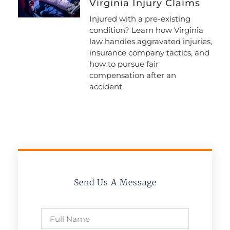
Virginia Injury Claims
Injured with a pre-existing
condition? Learn how Virginia
law handles aggravated injuries,
insurance company tactics, and
how to pursue fair
compensation after an
accident.
Send Us A Message