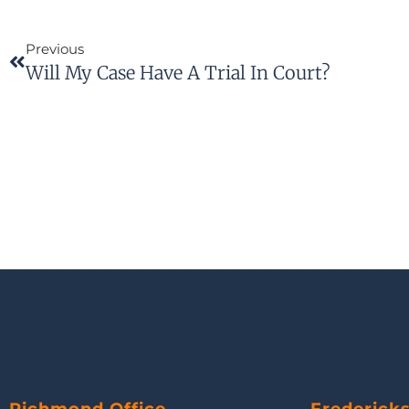
Previous
Will My Case Have A Trial In Court?