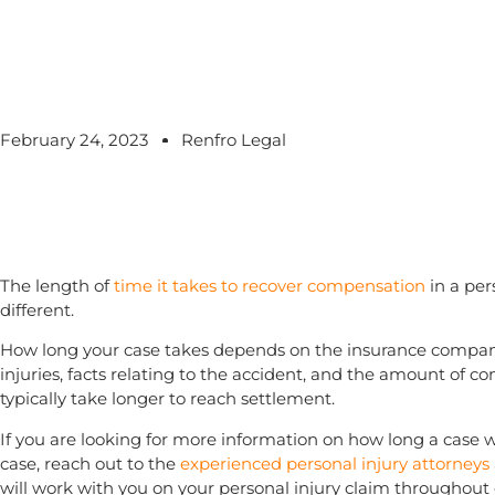
February 24, 2023
Renfro Legal
The length of
time it takes to recover compensation
in a pers
different.
How long your case takes depends on the insurance company’
injuries, facts relating to the accident, and the amount of 
typically take longer to reach settlement.
If you are looking for more information on how long a case wil
case, reach out to the
experienced personal injury attorneys
will work with you on your personal injury claim throughout 