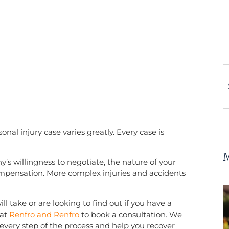
onal injury case varies greatly. Every case is
M
s willingness to negotiate, the nature of your
compensation. More complex injuries and accidents
l take or are looking to find out if you have a
at
Renfro and Renfro
to book a consultation. We
every step of the process and help you recover