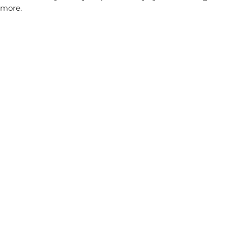
more.