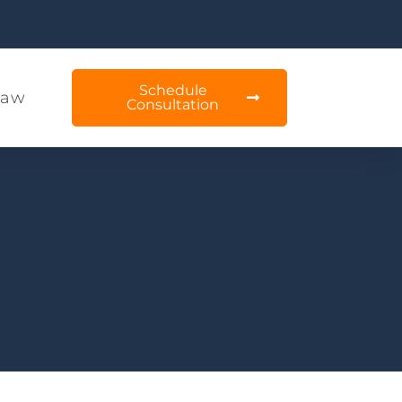
Schedule
Law
Consultation