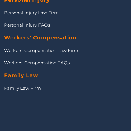
Personal Injury
Personal Injury Law Firm
Personal Injury FAQs
Workers' Compensation
Workers' Compensation Law Firm
Workers' Compensation FAQs
Family Law
Family Law Firm