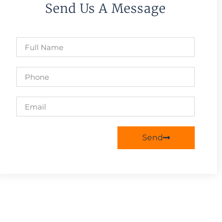
Send Us A Message
Send