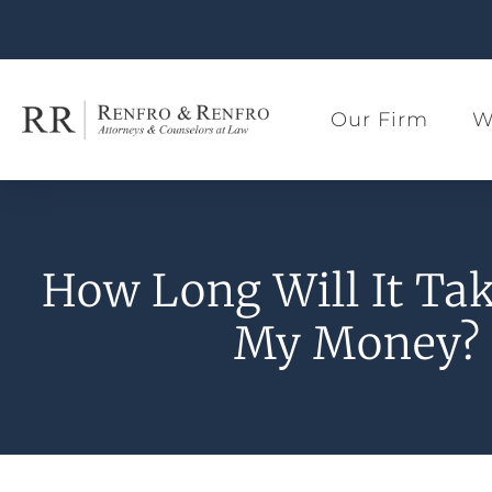
Our Firm
W
How Long Will It Tak
My Money?