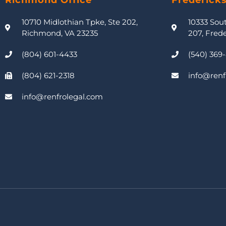
Richmond Office
Frederick
10710 Midlothian Tpke, Ste 202,
10333 Sou
Richmond, VA 23235
207, Fred
(804) 601-4433
(540) 369
(804) 621-2318
info@renf
info@renfrolegal.com