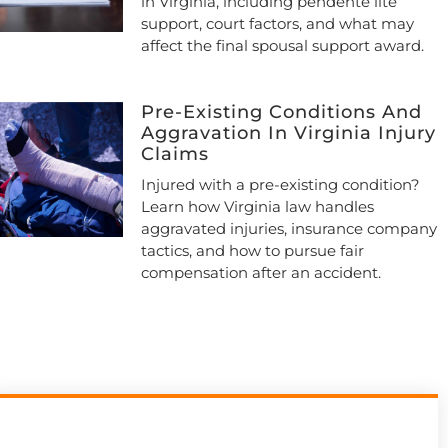
in Virginia, including pendente lite
support, court factors, and what may
affect the final spousal support award.
Pre-Existing Conditions And
Aggravation In Virginia Injury
Claims
Injured with a pre-existing condition?
Learn how Virginia law handles
aggravated injuries, insurance company
tactics, and how to pursue fair
compensation after an accident.