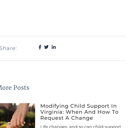
Share:
ore Posts
Modifying Child Support In
Virginia: When And How To
Request A Change
Life changes, and so can child support.