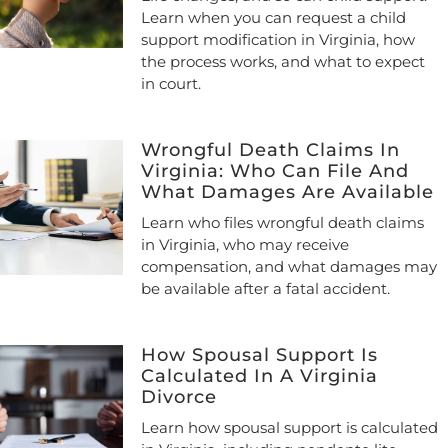
Learn when you can request a child
support modification in Virginia, how
the process works, and what to expect
in court.
Wrongful Death Claims In
Virginia: Who Can File And
What Damages Are Available
Learn who files wrongful death claims
in Virginia, who may receive
compensation, and what damages may
be available after a fatal accident.
How Spousal Support Is
Calculated In A Virginia
Divorce
Learn how spousal support is calculated