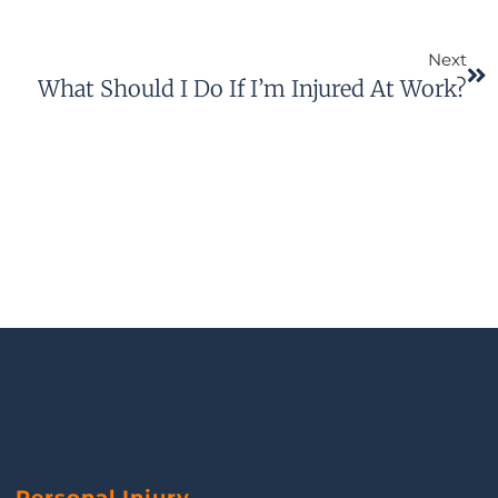
Next
What Should I Do If I’m Injured At Work?