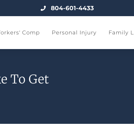
804-601-4433
orkers' Comp
Personal Injury
Family 
e To Get