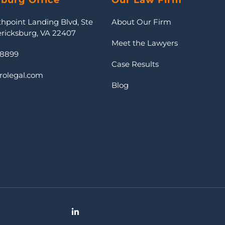
sburg Office
Our Law Firm
thpoint Landing Blvd, Ste
About Our Firm
ericksburg, VA 22407
Meet the Lawyers
-8899
Case Results
rolegal.com
Blog