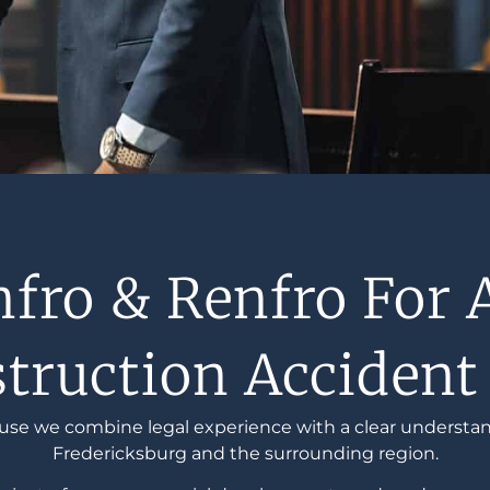
ro & Renfro For 
truction Accident
use we combine legal experience with a clear understan
Fredericksburg and the surrounding region.