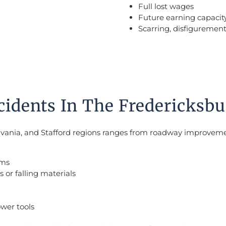
Full lost wages
Future earning capacit
Scarring, disfigurement
dents In The Fredericksbu
sylvania, and Stafford regions ranges from roadway improve
rms
 or falling materials
ower tools