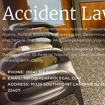
Accident L
Our Fredericksburg Construction Accident Lawyers
Rights, Pursue Workers’ Compensation, Determine 
And Secure The Benefits And Compensation Virgini
Whether Your Injury Occurred On A Roadway Projec
Development, Or Federal Jobsite, Our Team At Renf
Forward With Clarity.
PHONE: (804) 312-3424
EMAIL: INFO@RENFROLEGAL.COM
ADDRESS: 10333 SOUTHPOINT LANDING BLVD
22407