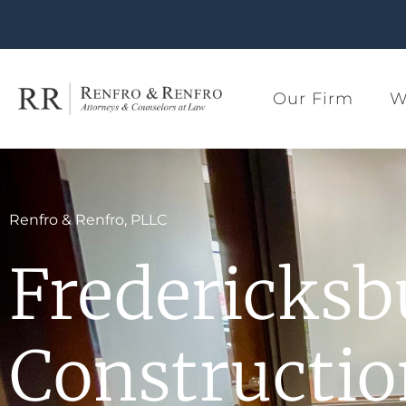
Our Firm
W
Renfro & Renfro, PLLC
Fredericksb
Constructi