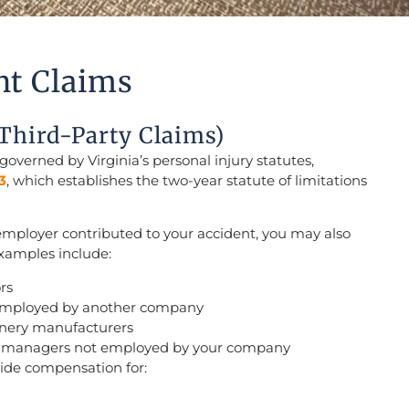
nt Claims
(Third-Party Claims)
 governed by Virginia’s personal injury statutes,
3
, which establishes the two-year statute of limitations
employer contributed to your accident, you may also
 Examples include:
rs
employed by another company
inery manufacturers
te managers not employed by your company
vide compensation for: