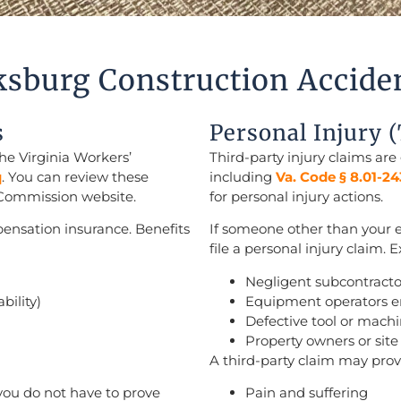
ksburg Construction Accide
s
Personal Injury 
he Virginia Workers’
Third-party injury claims are
q
. You can review these
including
Va. Code § 8.01-24
 Commission website.
for personal injury actions.
ensation insurance. Benefits
If someone other than your 
file a personal injury claim.
Negligent subcontracto
bility)
Equipment operators 
Defective tool or mach
Property owners or si
A third-party claim may pro
you do not have to prove
Pain and suffering