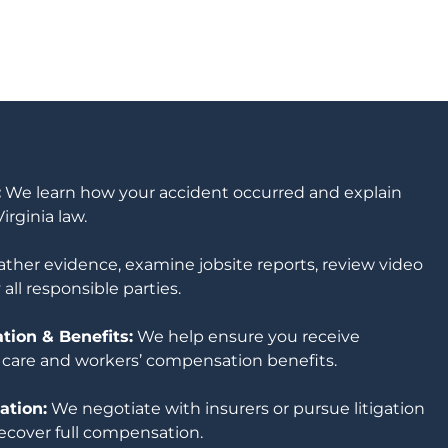
:
We learn how your accident occurred and explain
irginia law.
ther evidence, examine jobsite reports, review video
 all responsible parties.
ion & Benefits:
We help ensure you receive
 care and workers’ compensation benefits.
ation:
We negotiate with insurers or pursue litigation
ecover full compensation.