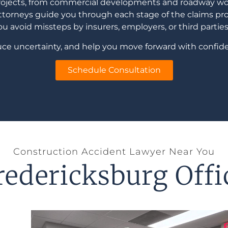
projects, from commercial developments and roadway work
torneys guide you through each stage of the claims pro
 avoid missteps by insurers, employers, or third parties 
educe uncertainty, and help you move forward with confide
Schedule Consultation
Construction Accident Lawyer Near You
redericksburg Offi