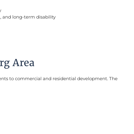
y
, and long-term disability
rg Area
ments to commercial and residential development. The