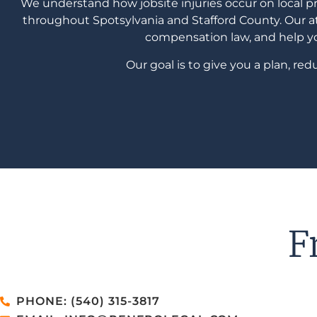
We understand how jobsite injuries occur on local 
throughout Spotsylvania and Stafford County. Our at
compensation law, and help you
Our goal is to give you a plan, r
F
PHONE: (540) 315-3817