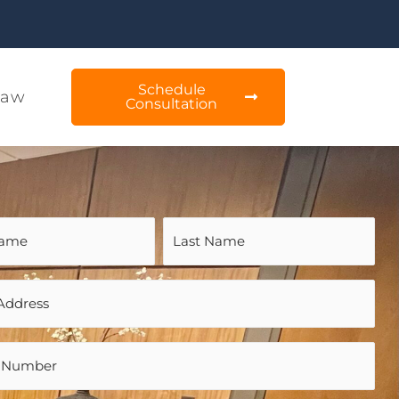
Schedule
Law
Consultation
d)
d)
d)