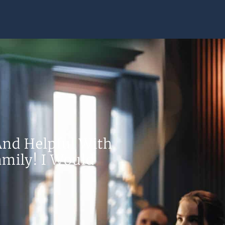
nd Helpful With
mily! I Would