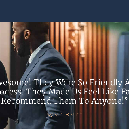
wesome! They Were So Friendly A
ocess. They Made Us Feel Like Fa
Recommend Them To Anyone!”
Sylvia Bivins