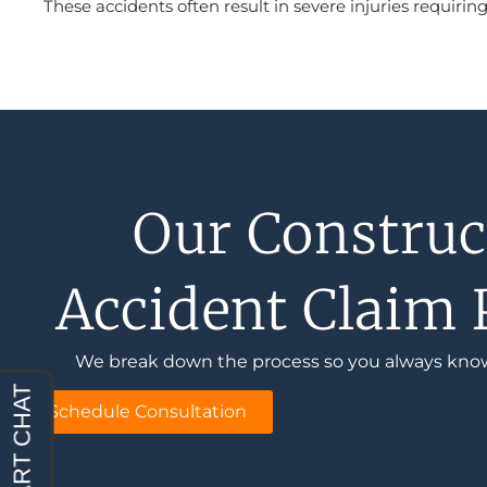
These accidents often result in severe injuries requir
Our Construc
Accident Claim 
We break down the process so you always kno
Schedule Consultation