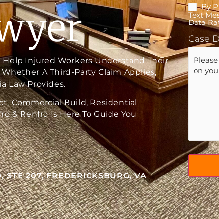
By P
Mobile
awyer
Text Me
Conse
Data Rat
Case D
 Help Injured Workers Understand Their
Whether A Third-Party Claim Applies,
a Law Provides.
t, Commercial Build, Residential
ro & Renfro Is Here To Guide You
, STE 207, FREDERICKSBURG, VA