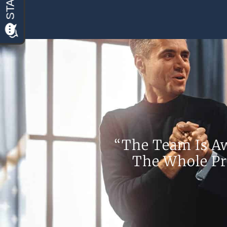
“The Team Is A
The Whole Pr