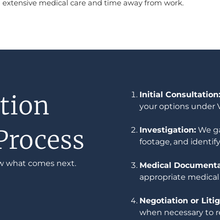
ing extensive medical care and time away from work.
Initial Consultation
tion
your options under V
Process
Investigation:
We ga
footage, and identify
w what comes next.
Medical Documentat
appropriate medical
Negotiation or Litig
when necessary to r