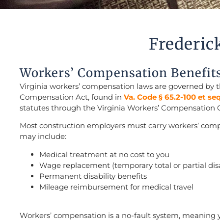
Frederic
Workers’ Compensation Benefit
Virginia workers’ compensation laws are governed by t
Compensation Act, found in
Va. Code § 65.2-100 et se
statutes through the Virginia Workers’ Compensation
Most construction employers must carry workers’ comp
may include:
Medical treatment at no cost to you
Wage replacement (temporary total or partial disa
Permanent disability benefits
Mileage reimbursement for medical travel
Workers’ compensation is a no-fault system, meaning 