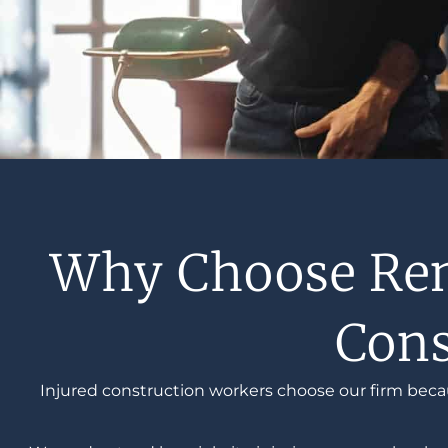
Why Choose Renf
Cons
Injured construction workers choose our firm beca