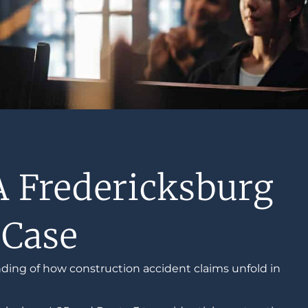
A Fredericksburg
 Case
ding of how construction accident claims unfold in