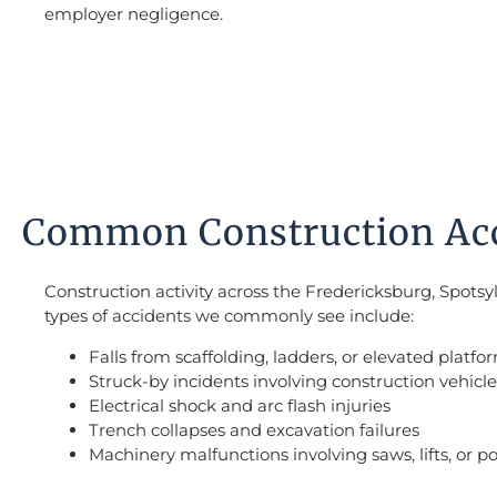
employer negligence.
Common Construction Acci
Construction activity across the Fredericksburg, Spot
types of accidents we commonly see include:
Falls from scaffolding, ladders, or elevated platfo
Struck-by incidents involving construction vehicles
Electrical shock and arc flash injuries
Trench collapses and excavation failures
Machinery malfunctions involving saws, lifts, or p