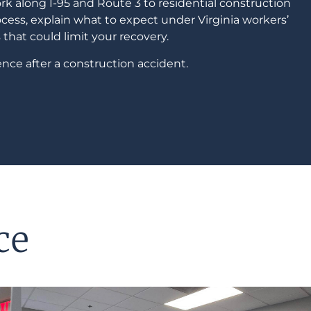
 along I-95 and Route 3 to residential construction
cess, explain what to expect under Virginia workers’
that could limit your recovery.
nce after a construction accident.
ce