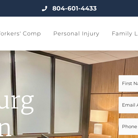
804-601-4433
orkers' Comp
Personal Injury
Family 
Name
(Require
urg
Email
(Require
on
Phone
(Require