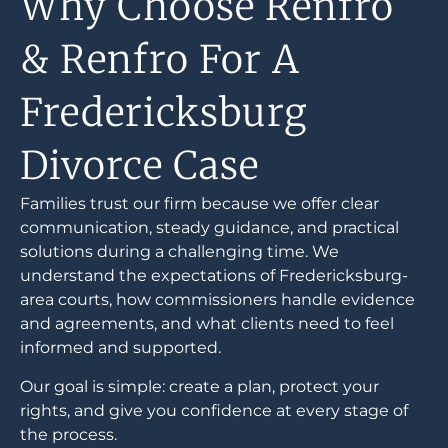
Why Choose Renfro
& Renfro For A
Fredericksburg
Divorce Case
Families trust our firm because we offer clear
communication, steady guidance, and practical
solutions during a challenging time. We
understand the expectations of Fredericksburg-
area courts, how commissioners handle evidence
and agreements, and what clients need to feel
informed and supported.
Our goal is simple: create a plan, protect your
rights, and give you confidence at every stage of
the process.