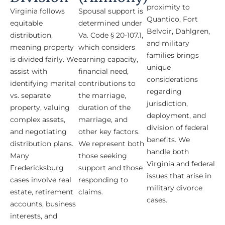
proximity to
Virginia follows
Spousal support is
Quantico, Fort
equitable
determined under
Belvoir, Dahlgren,
distribution,
Va. Code § 20-107.1,
and military
meaning property
which considers
families brings
is divided fairly. We
earning capacity,
unique
assist with
financial need,
considerations
identifying marital
contributions to
regarding
vs. separate
the marriage,
jurisdiction,
property, valuing
duration of the
deployment, and
complex assets,
marriage, and
division of federal
and negotiating
other key factors.
benefits. We
distribution plans.
We represent both
handle both
Many
those seeking
Virginia and federal
Fredericksburg
support and those
issues that arise in
cases involve real
responding to
military divorce
estate, retirement
claims.
cases.
accounts, business
interests, and