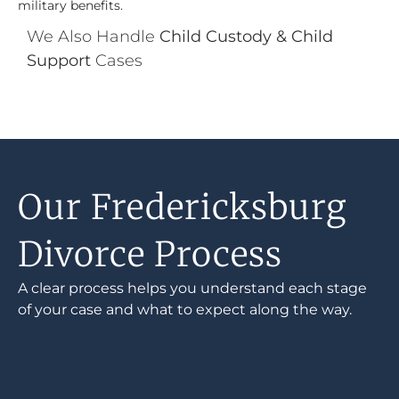
military benefits.
We Also Handle
Child Custody & Child
Support
Cases
Our Fredericksburg
Divorce Process
A clear process helps you understand each stage
of your case and what to expect along the way.