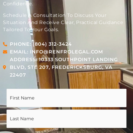
Confidence.
Schedule A Consultation To Discuss Your
Situation And Receive Clear, Practical Guidance
Tailored To Your Goals.
PHONE: (804) 312-3424
EMAIL: INFO@RENFROLEGAL.COM
ADDRESS: 10333 SOUTHPOINT LANDING
BLVD, STE 207, FREDERICKSBURG, VA
22407
Name
(Required)