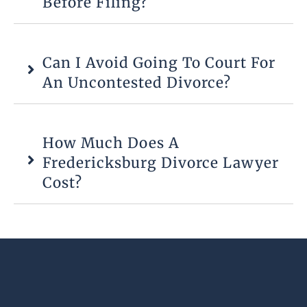
Before Filing?
Can I Avoid Going To Court For
An Uncontested Divorce?
How Much Does A
Fredericksburg Divorce Lawyer
Cost?