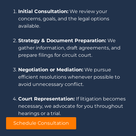
Initial Consultation:
We review your
concerns, goals, and the legal options
available.
Strategy & Document Preparation:
We
gather information, draft agreements, and
prepare filings for circuit court.
Negotiation or Mediation:
We pursue
efficient resolutions whenever possible to
avoid unnecessary conflict.
Court Representation:
If litigation becomes
necessary, we advocate for you throughout
hearings or a trial.
Schedule Consultation