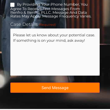
By Providing Your Phone Number, You
Mobile
Agree To Receive Text Messages From
Consent
Renfro & Renfro, PLLC. Message And Data
Rates May Apply. Message Frequency Varies.
Case Details
(Required)
Send Message