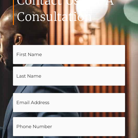
Contact Us For A
Consultation
Name
(Required)
Email
(Required)
Phone
(Required)