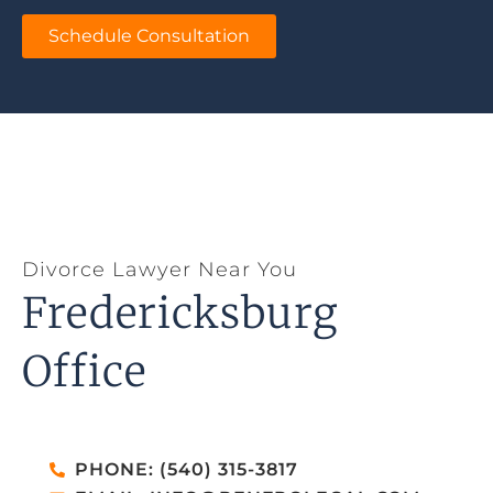
Schedule Consultation
Divorce Lawyer Near You
Fredericksburg
Office
PHONE: (540) 315-3817