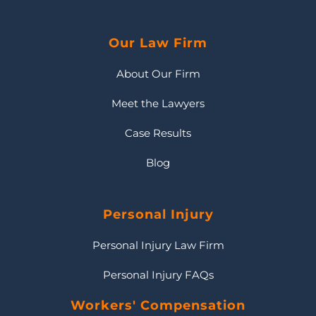
Our Law Firm
About Our Firm
Meet the Lawyers
Case Results
Blog
Personal Injury
Personal Injury Law Firm
Personal Injury FAQs
Workers' Compensation