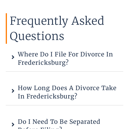
Frequently Asked
Questions
Where Do I File For Divorce In
Fredericksburg?
How Long Does A Divorce Take
In Fredericksburg?
Do I Need To Be Separated