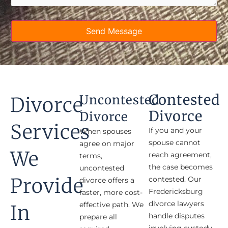
Send Message
Contested
Uncontested
Divorce
Divorce
Divorce
Services
If you and your
When spouses
spouse cannot
agree on major
We
reach agreement,
terms,
the case becomes
uncontested
Provide
contested. Our
divorce offers a
Fredericksburg
faster, more cost-
divorce lawyers
effective path. We
In
handle disputes
prepare all