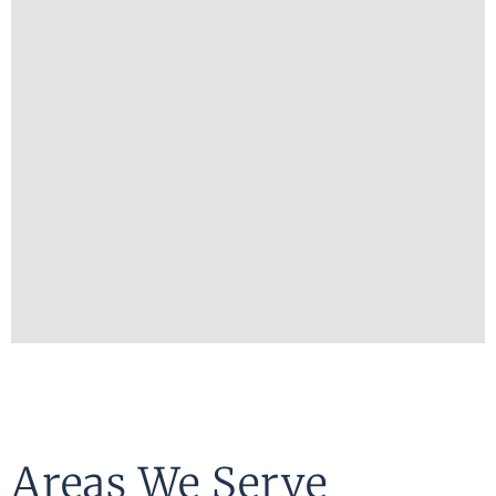
Areas We Serve