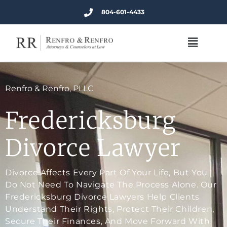
804-601-4433
Renfro & Renfro, PLLC
Fredericksburg
Divorce Lawyer
Divorce Affects Every Part Of Your Life, But You
Do Not Need To Navigate The Process Alone. Our
Fredericksburg Divorce Lawyers Help Clients
Understand Their Rights, Protect Their Children,
Secure Their Finances, And Move Forward With