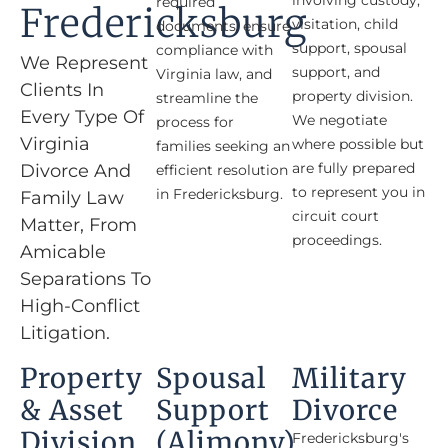
involving custody,
required
Fredericksburg
visitation, child
documents, ensure
support, spousal
compliance with
We Represent
support, and
Virginia law, and
Clients In
property division.
streamline the
Every Type Of
We negotiate
process for
Virginia
where possible but
families seeking an
are fully prepared
Divorce And
efficient resolution
to represent you in
in Fredericksburg.
Family Law
circuit court
Matter, From
proceedings.
Amicable
Separations To
High-Conflict
Litigation.
Property
Spousal
Military
& Asset
Support
Divorce
Division​
(alimony)
Fredericksburg's