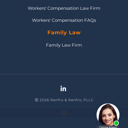
Workers' Compensation Law Firm
Workers' Compensation FAQs
Family Law
Family Law Firm
Ⓒ 2026 Renfro & Renfro, PLLC