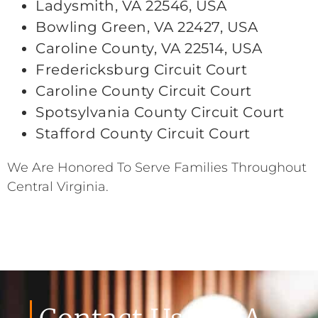
Ladysmith, VA 22546, USA
Bowling Green, VA 22427, USA
Caroline County, VA 22514, USA
Fredericksburg Circuit Court
Caroline County Circuit Court
Spotsylvania County Circuit Court
Stafford County Circuit Court
We Are Honored To Serve Families Throughout
Central Virginia.