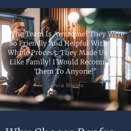
“The Team Is Awesome! They Were
So Friendly And Helpful With The
Whole Process. They Made Us Feel
Like Family! I Would Recommend
Them To Anyone!”
Sylvia Bivins