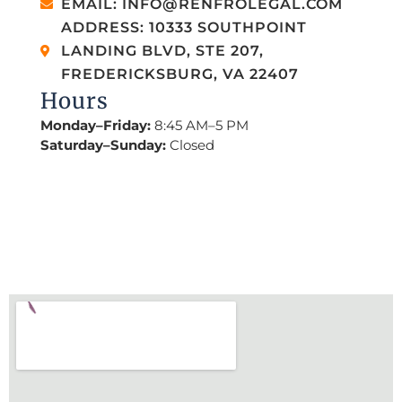
EMAIL: INFO@RENFROLEGAL.COM
ADDRESS: 10333 SOUTHPOINT
LANDING BLVD, STE 207,
FREDERICKSBURG, VA 22407
Hours
Monday–Friday:
8:45 AM–5 PM
Saturday–Sunday:
Closed