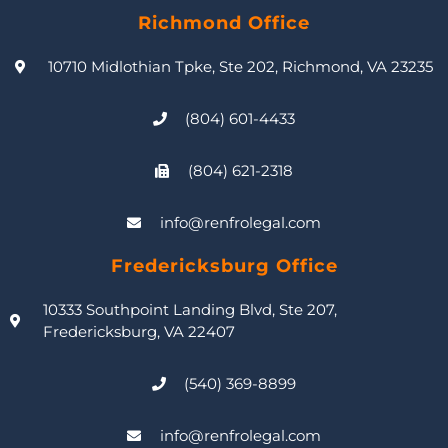
Richmond Office
10710 Midlothian Tpke, Ste 202, Richmond, VA 23235
(804) 601-4433
(804) 621-2318
info@renfrolegal.com
Fredericksburg Office
10333 Southpoint Landing Blvd, Ste 207,
Fredericksburg, VA 22407
(540) 369-8899
info@renfrolegal.com