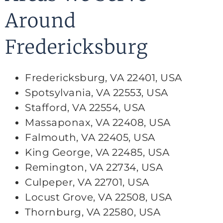
Around
Fredericksburg
Fredericksburg, VA 22401, USA
Spotsylvania, VA 22553, USA
Stafford, VA 22554, USA
Massaponax, VA 22408, USA
Falmouth, VA 22405, USA
King George, VA 22485, USA
Remington, VA 22734, USA
Culpeper, VA 22701, USA
Locust Grove, VA 22508, USA
Thornburg, VA 22580, USA