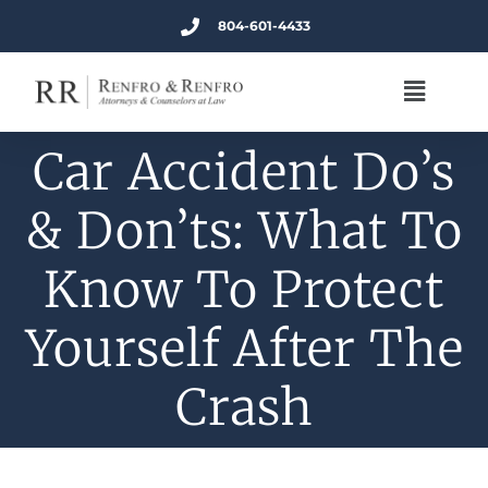
804-601-4433
Car Accident Do’s
& Don’ts: What To
Know To Protect
Yourself After The
Crash