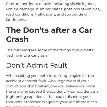
Capture pertinent details, including visible injuries,
vehicle damage, number plates, positions of vehicles,
road conditions, traffic signs, and surrounding
landmarks.
The Don’ts after a Car
Crash
The following are some of the things to avoid after
getting into a car crash:
Don’t Admit Fault
When exiting your vehicle, don’t apologize for the
accident or admit fault. Also, regardless of your
convictions, don’t tell anyone you believe you were
the one who caused the accident. A car accident is a
frightening experience that could disorient your
thoughts. Statements against your self-interest can