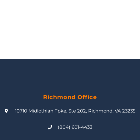
Richmond Office
10710 Midlothian Tpke, Ste 202, Richmond, VA 23235
(804) 601-4433