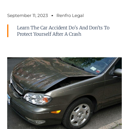
September 11, 2023
Renfro Legal
Learn The Car Accident Do's And Don'ts To
Protect Yourself After A Crash