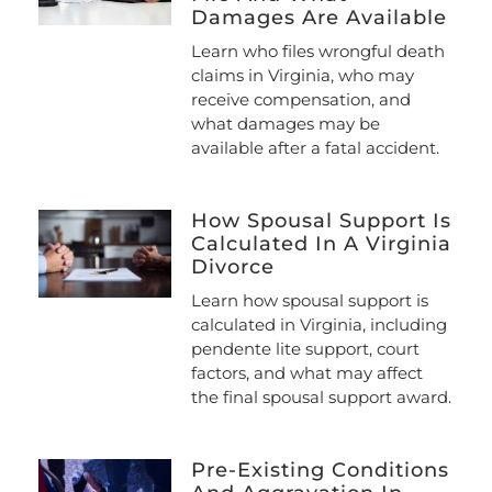
Damages Are Available
Learn who files wrongful death
claims in Virginia, who may
receive compensation, and
what damages may be
available after a fatal accident.
How Spousal Support Is
Calculated In A Virginia
Divorce
Learn how spousal support is
calculated in Virginia, including
pendente lite support, court
factors, and what may affect
the final spousal support award.
Pre-Existing Conditions