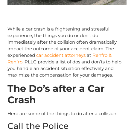
While a car crash is a frightening and stressful
experience, the things you do or don’t do
immediately after the collision often dramatically
impact the outcome of your accident claim. The
experienced
car accident attorneys
at
Renfro &
Renfro
, PLLC provide a list of dos and don’ts to help
you handle an accident situation effectively and
maximize the compensation for your damages.
The Do’s after a Car
Crash
Here are some of the things to do after a collision:
Call the Police