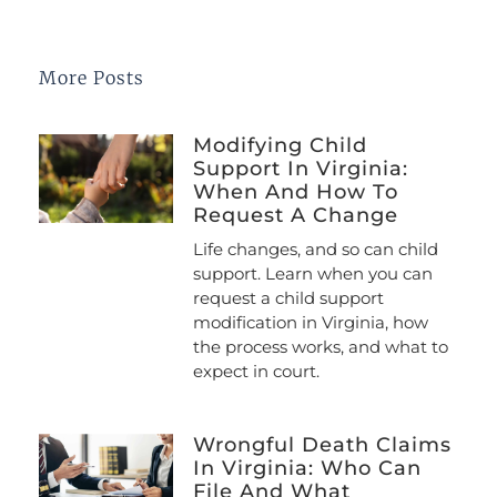
More Posts
Modifying Child
Support In Virginia:
When And How To
Request A Change
Life changes, and so can child
support. Learn when you can
request a child support
modification in Virginia, how
the process works, and what to
expect in court.
Wrongful Death Claims
In Virginia: Who Can
File And What