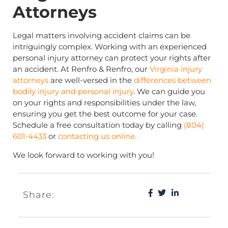
Attorneys
Legal matters involving accident claims can be
intriguingly complex. Working with an experienced
personal injury attorney can protect your rights after
an accident. At Renfro & Renfro, our
Virginia injury
attorneys
are well-versed in the
differences between
bodily injury and personal injury
. We can guide you
on your rights and responsibilities under the law,
ensuring you get the best outcome for your case.
Schedule a free consultation today by calling
(804)
601-4433
or
contacting us online.
We look forward to working with you!
Share: