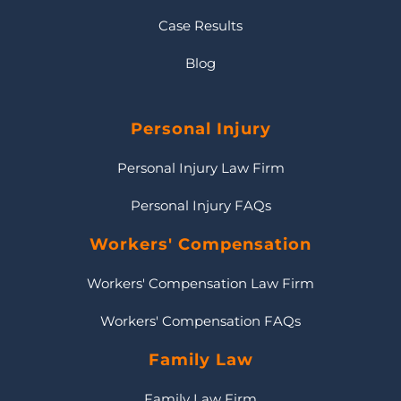
Case Results
Blog
Personal Injury
Personal Injury Law Firm
Personal Injury FAQs
Workers' Compensation
Workers' Compensation Law Firm
Workers' Compensation FAQs
Family Law
Family Law Firm