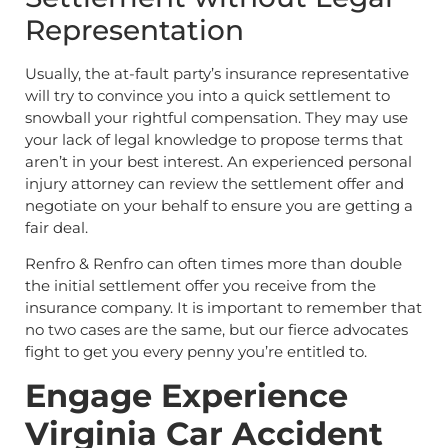
Representation
Usually, the at-fault party’s insurance representative
will try to convince you into a quick settlement to
snowball your rightful compensation. They may use
your lack of legal knowledge to propose terms that
aren’t in your best interest. An experienced personal
injury attorney can review the settlement offer and
negotiate on your behalf to ensure you are getting a
fair deal.
Renfro & Renfro can often times more than double
the initial settlement offer you receive from the
insurance company. It is important to remember that
no two cases are the same, but our fierce advocates
fight to get you every penny you’re entitled to.
Engage Experience
Virginia Car Accident