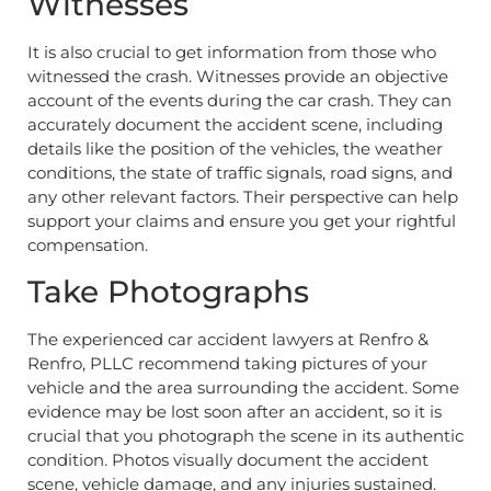
Witnesses
It is also crucial to get information from those who
witnessed the crash. Witnesses provide an objective
account of the events during the car crash. They can
accurately document the accident scene, including
details like the position of the vehicles, the weather
conditions, the state of traffic signals, road signs, and
any other relevant factors. Their perspective can help
support your claims and ensure you get your rightful
compensation.
Take Photographs
The experienced car accident lawyers at Renfro &
Renfro, PLLC recommend taking pictures of your
vehicle and the area surrounding the accident. Some
evidence may be lost soon after an accident, so it is
crucial that you photograph the scene in its authentic
condition. Photos visually document the accident
scene, vehicle damage, and any injuries sustained.