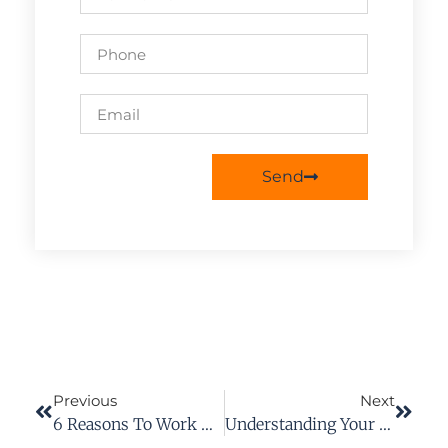
Send
Previous
Next
6 Reasons To Work With A Workers’ Compensation Attorney For Your Case
Understanding Your Rights In A Workers’ Compensation Case