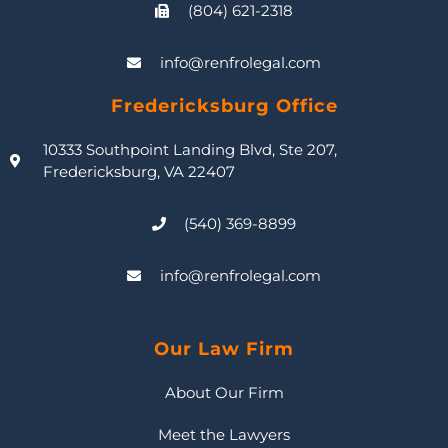
(804) 621-2318
info@renfrolegal.com
Fredericksburg Office
10333 Southpoint Landing Blvd, Ste 207,
Fredericksburg, VA 22407
(540) 369-8899
info@renfrolegal.com
Our Law Firm
About Our Firm
Meet the Lawyers