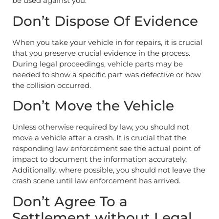
be used against you.
Don’t Dispose Of Evidence
When you take your vehicle in for repairs, it is crucial
that you preserve crucial evidence in the process.
During legal proceedings, vehicle parts may be
needed to show a specific part was defective or how
the collision occurred.
Don’t Move the Vehicle
Unless otherwise required by law, you should not
move a vehicle after a crash. It is crucial that the
responding law enforcement see the actual point of
impact to document the information accurately.
Additionally, where possible, you should not leave the
crash scene until law enforcement has arrived.
Don’t Agree To a
Settlement without Legal