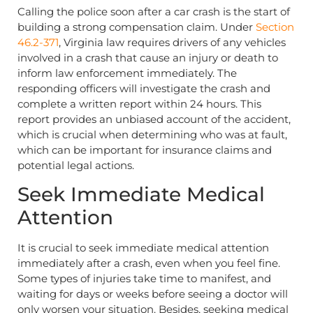
Calling the police soon after a car crash is the start of
building a strong compensation claim. Under
Section
46.2-371
, Virginia law requires drivers of any vehicles
involved in a crash that cause an injury or death to
inform law enforcement immediately. The
responding officers will investigate the crash and
complete a written report within 24 hours. This
report provides an unbiased account of the accident,
which is crucial when determining who was at fault,
which can be important for insurance claims and
potential legal actions.
Seek Immediate Medical
Attention
It is crucial to seek immediate medical attention
immediately after a crash, even when you feel fine.
Some types of injuries take time to manifest, and
waiting for days or weeks before seeing a doctor will
only worsen your situation. Besides, seeking medical