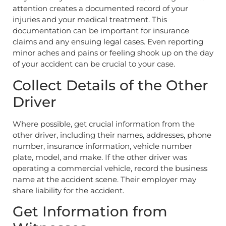
attention creates a documented record of your
injuries and your medical treatment. This
documentation can be important for insurance
claims and any ensuing legal cases. Even reporting
minor aches and pains or feeling shook up on the day
of your accident can be crucial to your case.
Collect Details of the Other
Driver
Where possible, get crucial information from the
other driver, including their names, addresses, phone
number, insurance information, vehicle number
plate, model, and make. If the other driver was
operating a commercial vehicle, record the business
name at the accident scene. Their employer may
share liability for the accident.
Get Information from