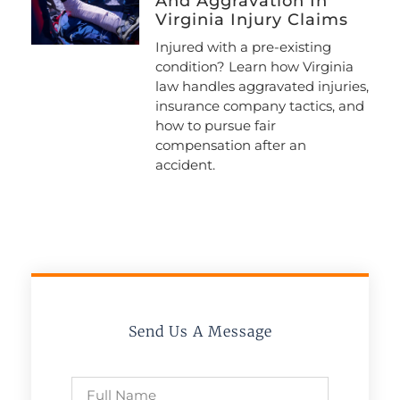
And Aggravation In
Virginia Injury Claims
Injured with a pre-existing
condition? Learn how Virginia
law handles aggravated injuries,
insurance company tactics, and
how to pursue fair
compensation after an
accident.
Send Us A Message