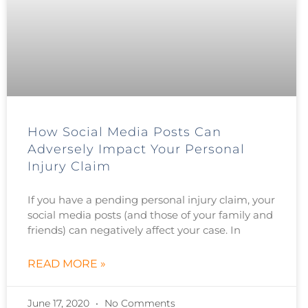
How Social Media Posts Can
Adversely Impact Your Personal
Injury Claim
If you have a pending personal injury claim, your
social media posts (and those of your family and
friends) can negatively affect your case. In
READ MORE »
June 17, 2020
No Comments