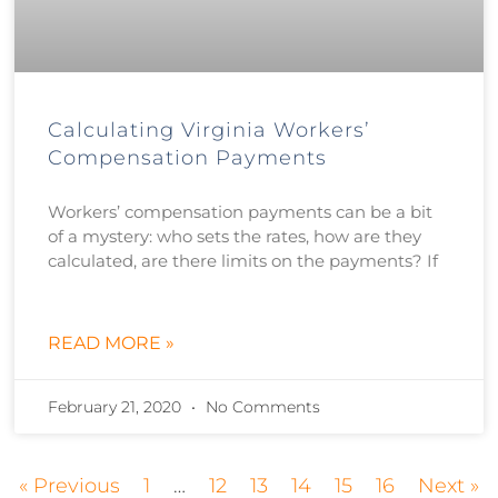
Calculating Virginia Workers’
Compensation Payments
Workers’ compensation payments can be a bit
of a mystery: who sets the rates, how are they
calculated, are there limits on the payments? If
READ MORE »
February 21, 2020
No Comments
« Previous
1
…
12
13
14
15
16
Next »