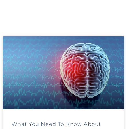
What You Need To Know About