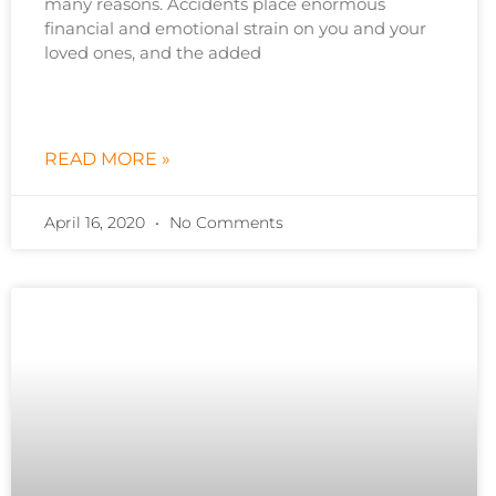
many reasons. Accidents place enormous
financial and emotional strain on you and your
loved ones, and the added
READ MORE »
April 16, 2020
No Comments