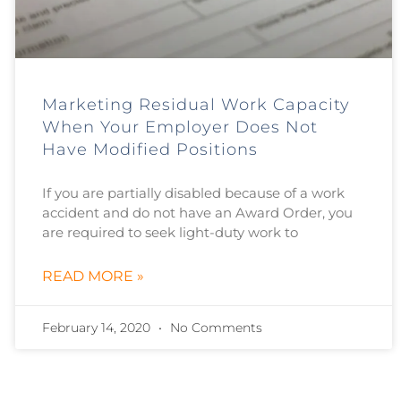
Marketing Residual Work Capacity
When Your Employer Does Not
Have Modified Positions
If you are partially disabled because of a work
accident and do not have an Award Order, you
are required to seek light-duty work to
READ MORE »
February 14, 2020
No Comments