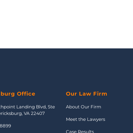
sburg Office
Our Law Firm
thpoint Landing Blvd, Ste
About Our Firm
ericksburg, VA 22407
Meet the Lawyers
-8899
Case Results