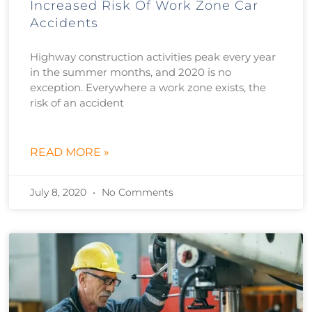
Increased Risk Of Work Zone Car
Accidents
Highway construction activities peak every year
in the summer months, and 2020 is no
exception. Everywhere a work zone exists, the
risk of an accident
READ MORE »
July 8, 2020
No Comments