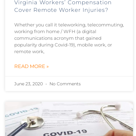
Virginia Workers’ Compensation
Cover Remote Worker Injuries?
Whether you call it teleworking, telecommuting,
working from home / WFH (a digital
communications acronym that gained
popularity during Covid-19), mobile work, or
remote work,
READ MORE »
June 23, 2020
No Comments