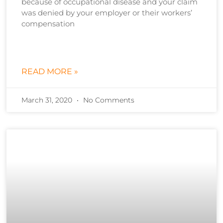
because of occupational disease and your claim
was denied by your employer or their workers’
compensation
READ MORE »
March 31, 2020
No Comments