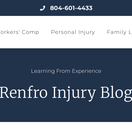
804-601-4433
orkers' Comp
Personal Injury
Family 
Learning From Experience
Renfro Injury Blo