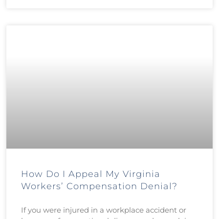
How Do I Appeal My Virginia
Workers’ Compensation Denial?
If you were injured in a workplace accident or