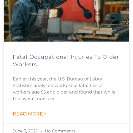
Fatal Occupational Injuries To Older
Workers
Earlier this year, the U.S. Bureau of Labor
Statistics analyzed workplace fatalities of
workers age 55 and older and found that while
the overall number
READ MORE »
June 3, 2020
No Comments