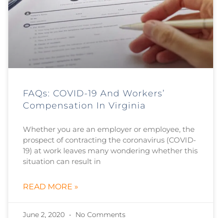
FAQs: COVID-19 And Workers’
Compensation In Virginia
Whether you are an employer or employee, the
prospect of contracting the coronavirus (COVID-
19) at work leaves many wondering whether this
situation can result in
READ MORE »
June 2, 2020
No Comments