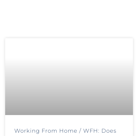
Working From Home / WFH: Does