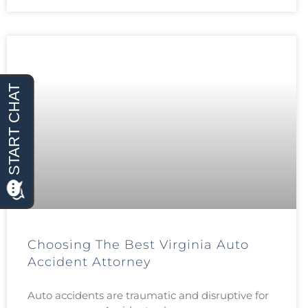
Choosing The Best Virginia Auto
Accident Attorney
Auto accidents are traumatic and disruptive for