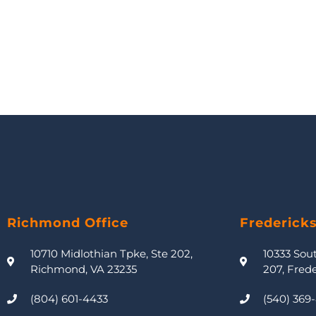
Richmond Office
Frederick
10710 Midlothian Tpke, Ste 202,
10333 Sou
Richmond, VA 23235
207, Fred
(804) 601-4433
(540) 369