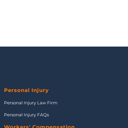
Personal Injury
Personal Injury Law Firm
Personal Injury FAQs
Workers' Compensation