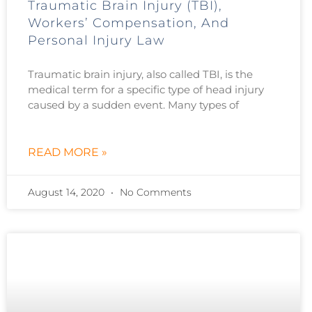
Traumatic Brain Injury (TBI),
Workers’ Compensation, And
Personal Injury Law
Traumatic brain injury, also called TBI, is the
medical term for a specific type of head injury
caused by a sudden event. Many types of
READ MORE »
August 14, 2020
No Comments