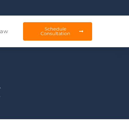
Schedule
Law
Consultation
g