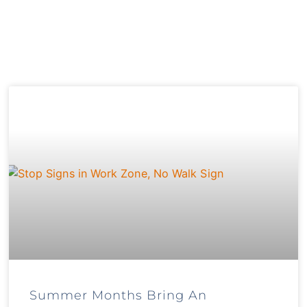
Summer Months Bring An