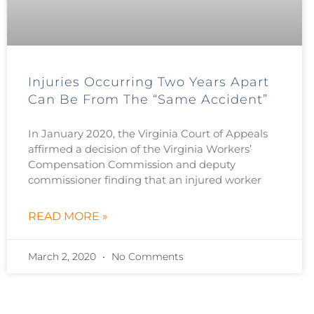
Injuries Occurring Two Years Apart
Can Be From The “Same Accident”
In January 2020, the Virginia Court of Appeals
affirmed a decision of the Virginia Workers’
Compensation Commission and deputy
commissioner finding that an injured worker
READ MORE »
March 2, 2020
No Comments