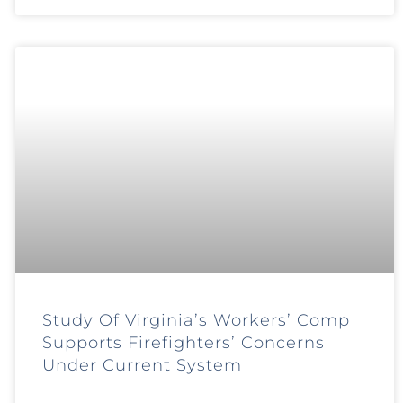
Study Of Virginia’s Workers’ Comp
Supports Firefighters’ Concerns
Under Current System