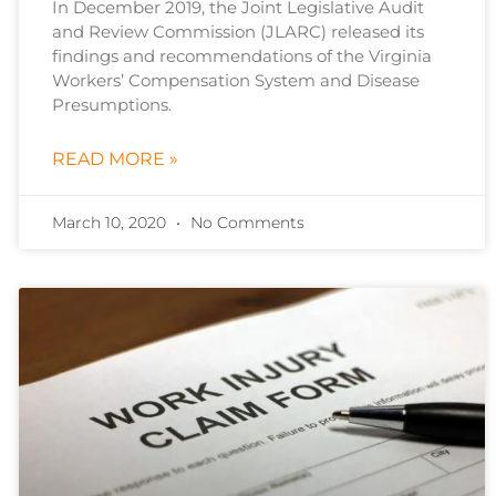
In December 2019, the Joint Legislative Audit
and Review Commission (JLARC) released its
findings and recommendations of the Virginia
Workers’ Compensation System and Disease
Presumptions.
READ MORE »
March 10, 2020
No Comments