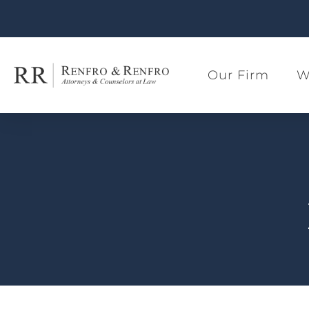
Our Firm
W